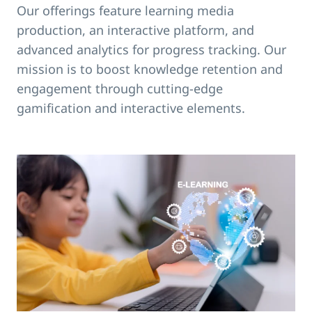
Our offerings feature learning media
production, an interactive platform, and
advanced analytics for progress tracking. Our
mission is to boost knowledge retention and
engagement through cutting-edge
gamification and interactive elements.