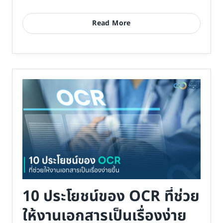
Read More
10 ประโยชน์ของ OCR ที่ช่วย
ให้งานเอกสารเป็นเรื่องง่าย