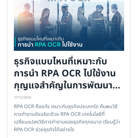
ธุรกิจแบบไหนที่เหมาะกับ
การนำ RPA OCR ไปใช้งาน
กุญแจสำคัญในการพัฒนา
ธุรกิจของคุณ
27/12/2024
RPA OCR คืออะไร เหมาะกับธุรกิจประเภทใด ค้นพบวิธี
การทำงานอัจฉริยะด้วย RPA OCR เทคโนโลยีที่
เปลี่ยนแปลงวิธีการทำงานของธุรกิจทุกขนาด เรียนรู้ว่า
RPA OCR ช่วยธุรกิจได้อย่างไร