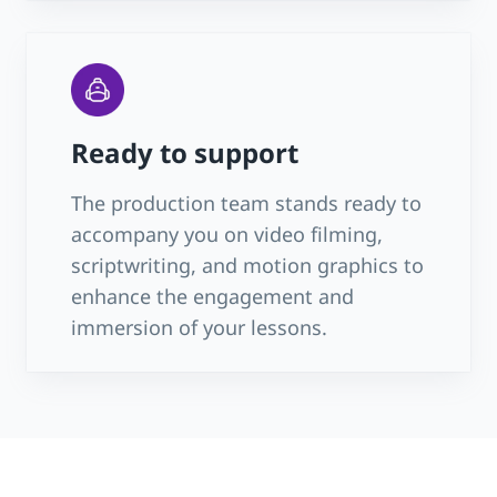
Ready to support
The production team stands ready to
accompany you on video filming,
scriptwriting, and motion graphics to
enhance the engagement and
immersion of your lessons.