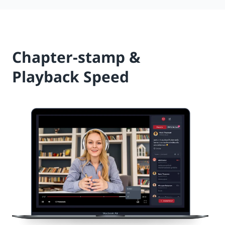
Chapter-stamp &
Playback Speed