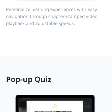
Personalize learning experiences with easy
navigation through chapter-stamped video
playback and adjustable speeds.
Pop-up Quiz