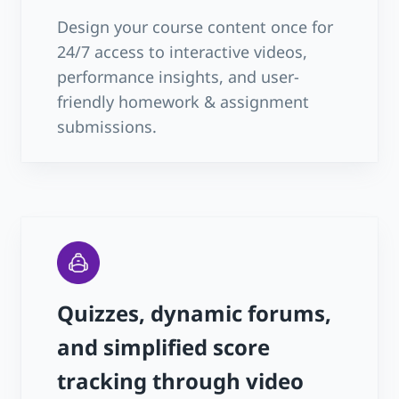
Design your course content once for
24/7 access to interactive videos,
performance insights, and user-
friendly homework & assignment
submissions.
Quizzes, dynamic forums,
and simplified score
tracking through video