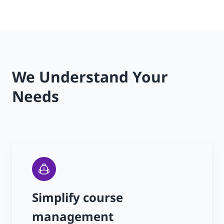
We Understand Your
Needs
Simplify course
management