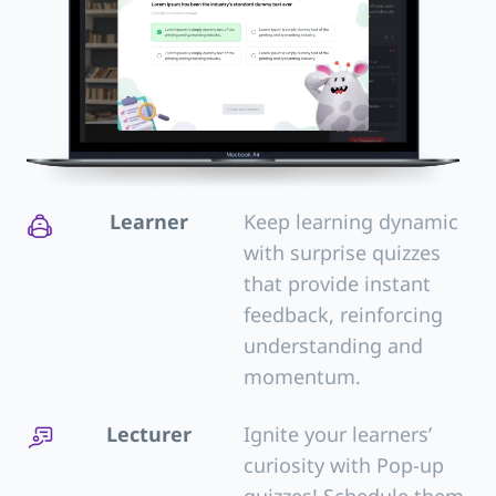
Learner
Keep learning dynamic
with surprise quizzes
that provide instant
feedback, reinforcing
understanding and
momentum.
Lecturer
Ignite your learners’
curiosity with Pop-up