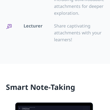
attachments for deeper
exploration.
Lecturer
Share captivating
attachments with your
learners!
Smart Note-Taking