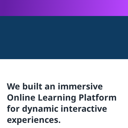
We built an immersive
Online Learning Platform
for dynamic interactive
experiences.