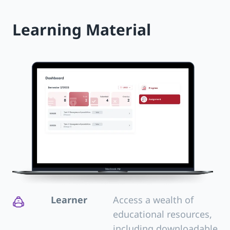
Learning Material
Learner
Access a wealth of
educational resources,
including downloadable