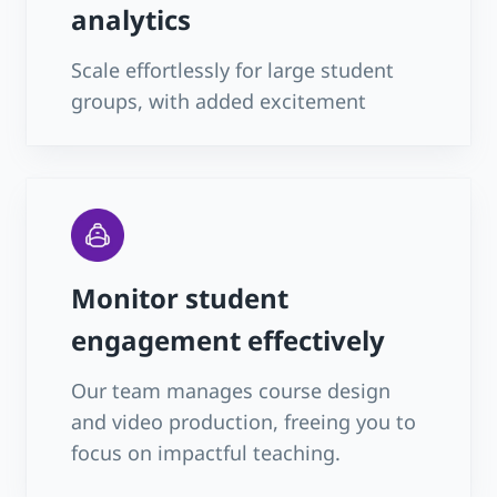
analytics
Scale effortlessly for large student
groups, with added excitement
Monitor student
engagement effectively
Our team manages course design
and video production, freeing you to
focus on impactful teaching.