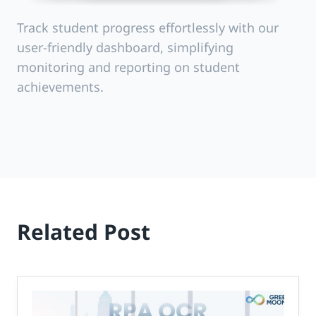
Track student progress effortlessly with our
user-friendly dashboard, simplifying
monitoring and reporting on student
achievements.
Related Post