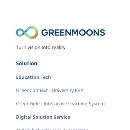
Solution
Education Tech
GreenConnext - University ERP
GreenField - Interactive Learning System
Digital Solution Service