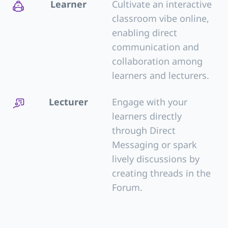
Learner
Cultivate an interactive
classroom vibe online,
enabling direct
communication and
collaboration among
learners and lecturers.
Lecturer
Engage with your
learners directly
through Direct
Messaging or spark
lively discussions by
creating threads in the
Forum.