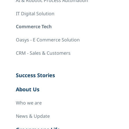
AI & Robotic Process Automation
IT Digital Solution
Commerce Tech
Oasys - E Commerce Solution
CRM - Sales & Customers
Success Stories
About Us
Who we are
News & Update