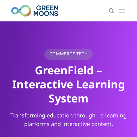
Skip
to
content
COMMERCE TECH
GreenField –
Interactive Learning
System
Transforming education through e-learning
platforms and interactive content.