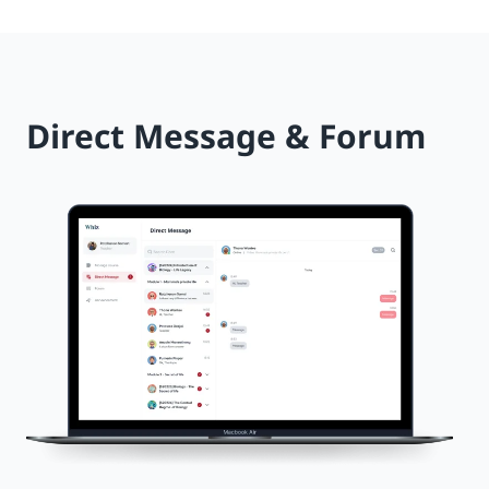
Direct Message & Forum