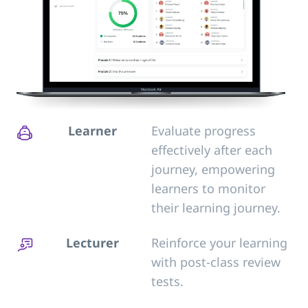
Learner
Evaluate progress
effectively after each
journey, empowering
learners to monitor
their learning journey.
Lecturer
Reinforce your learning
with post-class review
tests.