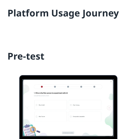
Platform Usage Journey
Pre-test