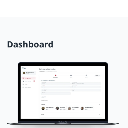
Dashboard