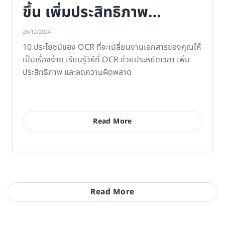
ขึ้น เพิ่มประสิทธิภาพ
ประหยัดเวลา
26/12/2024
10 ประโยชน์ของ OCR ที่จะเปลี่ยนงานเอกสารของคุณให้
เป็นเรื่องง่าย เรียนรู้วิธีที่ OCR ช่วยประหยัดเวลา เพิ่ม
ประสิทธิภาพ และลดความผิดพลาด
Read More
Read More