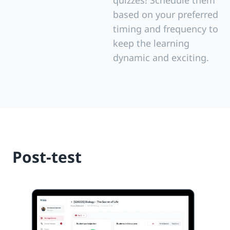
quizzes! Schedule them
based on your preferred
timing and frequency to
keep the learning
dynamic and exciting.
Post-test