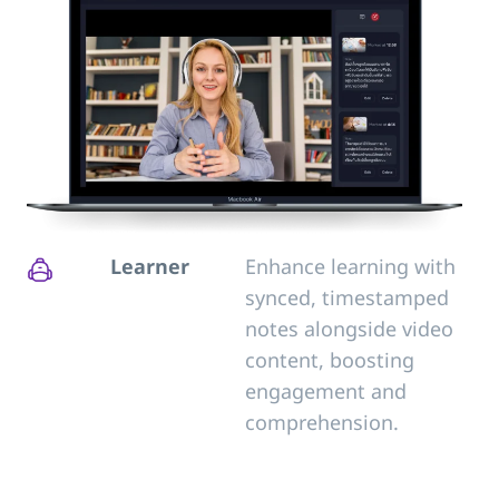
Learner
Enhance learning with
synced, timestamped
notes alongside video
content, boosting
engagement and
comprehension.