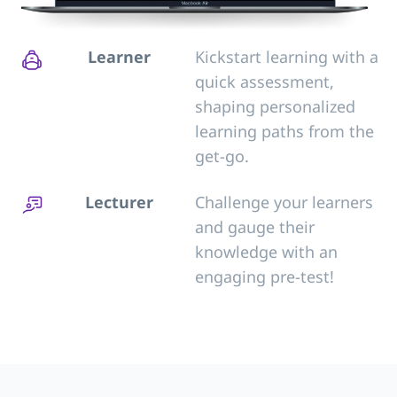
Learner
Kickstart learning with a
quick assessment,
shaping personalized
learning paths from the
get-go.
Lecturer
Challenge your learners
and gauge their
knowledge with an
engaging pre-test!