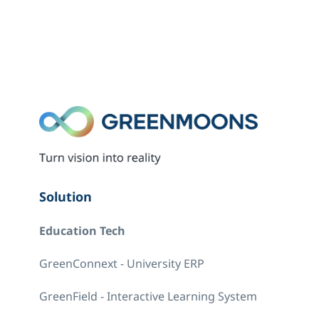
Solution
Education Tech
GreenConnext - University ERP
GreenField - Interactive Learning System