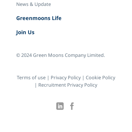
News & Update
Greenmoons Life
Join Us
© 2024 Green Moons Company Limited.
Terms of use
|
Privacy Policy
|
Cookie Policy
|
Recruitment Privacy Policy