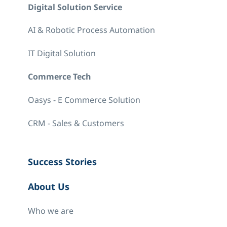
Digital Solution Service
AI & Robotic Process Automation
IT Digital Solution
Commerce Tech
Oasys - E Commerce Solution
CRM - Sales & Customers
Success Stories
About Us
Who we are