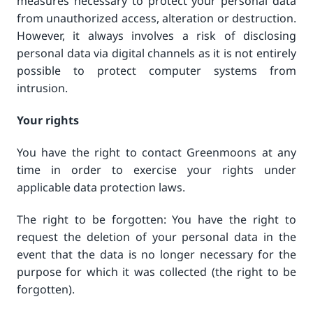
measures necessary to protect your personal data
from unauthorized access, alteration or destruction.
However, it always involves a risk of disclosing
personal data via digital channels as it is not entirely
possible to protect computer systems from
intrusion.
Your rights
You have the right to contact Greenmoons at any
time in order to exercise your rights under
applicable data protection laws.
The right to be forgotten: You have the right to
request the deletion of your personal data in the
event that the data is no longer necessary for the
purpose for which it was collected (the right to be
forgotten).