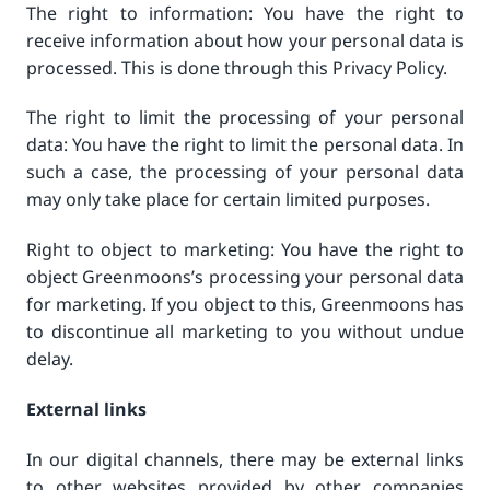
The right to information: You have the right to
receive information about how your personal data is
processed. This is done through this Privacy Policy.
The right to limit the processing of your personal
data: You have the right to limit the personal data. In
such a case, the processing of your personal data
may only take place for certain limited purposes.
Right to object to marketing: You have the right to
object Greenmoons’s processing your personal data
for marketing. If you object to this, Greenmoons has
to discontinue all marketing to you without undue
delay.
External links
In our digital channels, there may be external links
to other websites provided by other companies