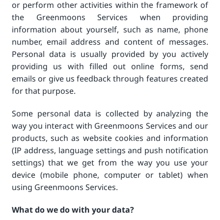
or perform other activities within the framework of
the Greenmoons Services when providing
information about yourself, such as name, phone
number, email address and content of messages.
Personal data is usually provided by you actively
providing us with filled out online forms, send
emails or give us feedback through features created
for that purpose.
Some personal data is collected by analyzing the
way you interact with Greenmoons Services and our
products, such as website cookies and information
(IP address, language settings and push notification
settings) that we get from the way you use your
device (mobile phone, computer or tablet) when
using Greenmoons Services.
What do we do with your data?