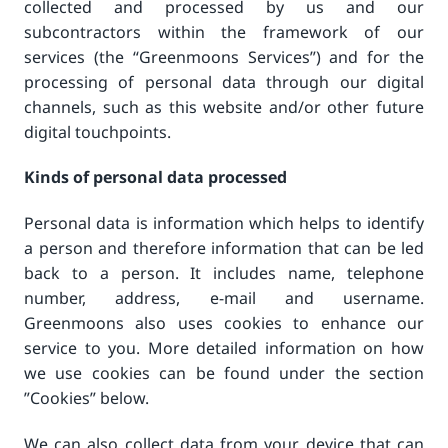
collected and processed by us and our
subcontractors within the framework of our
services (the “Greenmoons Services”) and for the
processing of personal data through our digital
channels, such as this website and/or other future
digital touchpoints.
Kinds of personal data processed
Personal data is information which helps to identify
a person and therefore information that can be led
back to a person. It includes name, telephone
number, address, e-mail and username.
Greenmoons also uses cookies to enhance our
service to you. More detailed information on how
we use cookies can be found under the section
”Cookies” below.
We can also collect data from your device that can