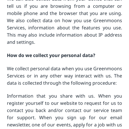
tell us if you are browsing from a computer or
mobile phone and the browser that you are using.
We also collect data on how you use Greenmoons
Services, information about the features you use.
This may also include information about IP address
and settings.
How do we collect your personal data?
We collect personal data when you use Greenmoons
Services or in any other way interact with us. The
data is collected through the following procedure:
Information that you share with us. When you
register yourself to our website to request for us to
contact you back and/or contact our service team
for support. When you sign up for our email
newsletter, one of our events, apply for a job with us