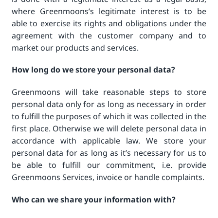
where Greenmoons’s legitimate interest is to be
able to exercise its rights and obligations under the
agreement with the customer company and to
market our products and services.
How long do we store your personal data?
Greenmoons will take reasonable steps to store
personal data only for as long as necessary in order
to fulfill the purposes of which it was collected in the
first place. Otherwise we will delete personal data in
accordance with applicable law. We store your
personal data for as long as it’s necessary for us to
be able to fulfill our commitment, i.e. provide
Greenmoons Services, invoice or handle complaints.
Who can we share your information with?