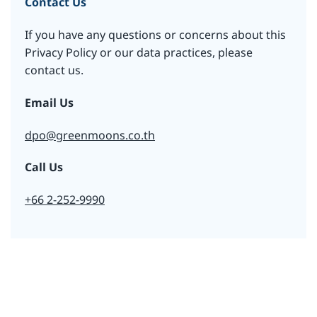
Contact Us
If you have any questions or concerns about this
Privacy Policy or our data practices, please
contact us.
Email Us
dpo@greenmoons.co.th
Call Us
+66 2-252-9990