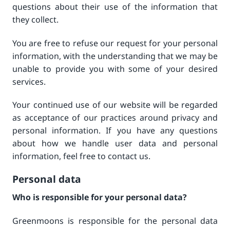
questions about their use of the information that
they collect.
You are free to refuse our request for your personal
information, with the understanding that we may be
unable to provide you with some of your desired
services.
Your continued use of our website will be regarded
as acceptance of our practices around privacy and
personal information. If you have any questions
about how we handle user data and personal
information, feel free to contact us.
Personal data
Who is responsible for your personal data?
Greenmoons is responsible for the personal data