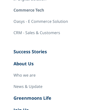
Commerce Tech
Oasys - E Commerce Solution
CRM - Sales & Customers
Success Stories
About Us
Who we are
News & Update
Greenmoons Life