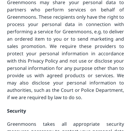
Greenmoons may share your personal data to
partners who perform services on behalf of
Greenmoons. These recipients only have the right to
process your personal data in connection with
performing a service for Greenmoons, e.g. to deliver
an ordered item to you or to send marketing and
sales promotion. We require these providers to
protect your personal information in accordance
with this Privacy Policy and not use or disclose your
personal information for any purpose other than to
provide us with agreed products or services. We
may also disclose your personal information to
authorities, such as the Court or Police Department,
if we are required by law to do so.
Security
Greenmoons takes all appropriate security