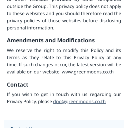
outside the Group. This privacy policy does not apply
to these websites and you should therefore read the
privacy policies of those websites before disclosing
personal information.
Amendments and Modifications
We reserve the right to modify this Policy and its
terms as they relate to this Privacy Policy at any
time. If such changes occur, the latest version will be
available on our website, www.greenmoons.co.th
Contact
If you wish to get in touch with us regarding our
Privacy Policy, please
dpo@greenmoons.co.th