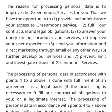
The reason for processing personal data is to
improve the Greenmoons Services for you. That we
have the opportunity to (1) provide and administrate
your access to Greenmoons service, (2) fulfill our
contractual and legal obligations, (3) to answer your
query on our products and services, (4) improve
your user experience, (5) send you information and
direct marketing through email or any other way, (6)
further develop our services and (7) prevent, limit
and investigate misuse of Greenmoons Services.
The processing of personal data in accordance with
points 1 to 3 above is done with fulfillment of an
agreement as a legal basis (if the processing is
necessary to fulfill our contractual obligations to
you) or a legitimate interest. The processing of
personal data in accordance with points 4 to 7 above
is done with a legitimate interest as a legal basis,