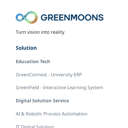
Solution
Education Tech
GreenConnext - University ERP
GreenField - Interactive Learning System
Digital Solution Service
AI & Robotic Process Automation
IT Digital Solution