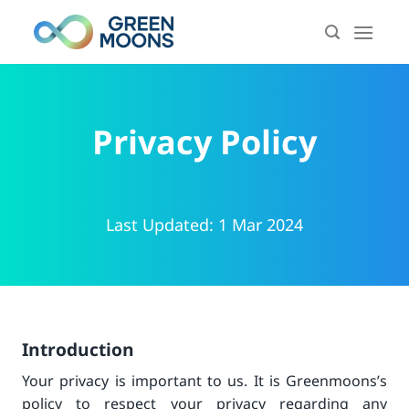
Skip
to
content
Privacy Policy
Last Updated: 1 Mar 2024
Introduction
Your privacy is important to us. It is Greenmoons’s
policy to respect your privacy regarding any