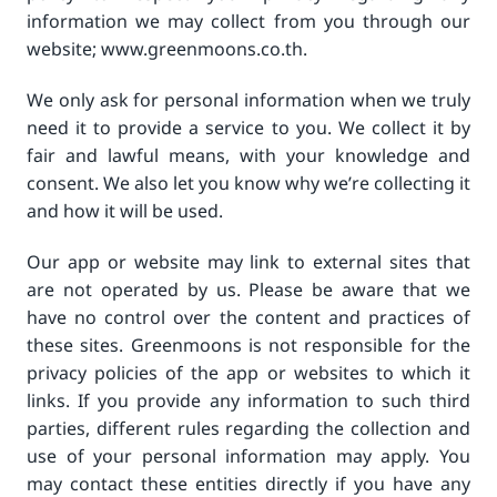
information we may collect from you through our
website; www.greenmoons.co.th.
We only ask for personal information when we truly
need it to provide a service to you. We collect it by
fair and lawful means, with your knowledge and
consent. We also let you know why we’re collecting it
and how it will be used.
Our app or website may link to external sites that
are not operated by us. Please be aware that we
have no control over the content and practices of
these sites. Greenmoons is not responsible for the
privacy policies of the app or websites to which it
links. If you provide any information to such third
parties, different rules regarding the collection and
use of your personal information may apply. You
may contact these entities directly if you have any