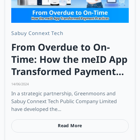
Sabuy Connext Tech
From Overdue to On-
Time: How the meID App
Transformed Payment
Practices
14/06/2024
In a strategic partnership, Greenmoons and
Sabuy Connext Tech Public Company Limited
have developed the...
Read More