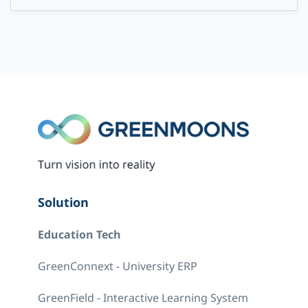
Solution
Education Tech
GreenConnext - University ERP
GreenField - Interactive Learning System