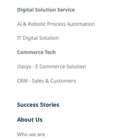
Digital Solution Service
AI & Robotic Process Automation
IT Digital Solution
Commerce Tech
Oasys - E Commerce Solution
CRM - Sales & Customers
Success Stories
About Us
Who we are