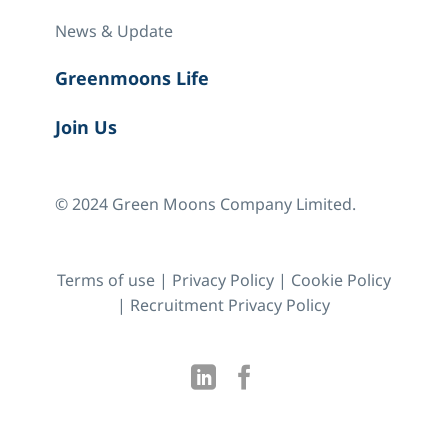
News & Update
Greenmoons Life
Join Us
© 2024 Green Moons Company Limited.
Terms of use
|
Privacy Policy
|
Cookie Policy
|
Recruitment Privacy Policy