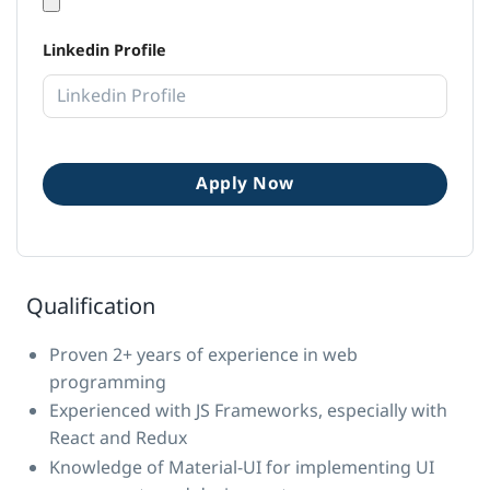
Linkedin Profile
Qualification
Proven 2+ years of experience in web
programming
Experienced with JS Frameworks, especially with
React and Redux
Knowledge of Material-UI for implementing UI