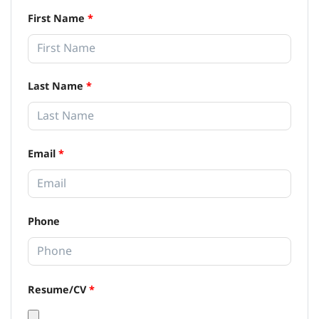
First Name
*
Last Name
*
Email
*
Phone
Resume/CV
*