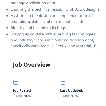
manage application data
Ensuring the technical feasibility of UI/UX designs
Assisting in the design and implementation of
testable, scalable, and maintainable code
Identify and be able to fix bugs
Staying up-to-date with emerging technologies
and industry trends in front-end development,
specifically with React.js, Redux, and Material-UI.
Job Overview
Job Posted:
Last Updated:
1 Mar 2024
1 Mar 2024