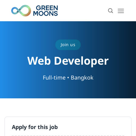
Skip
to
content
Join us
Web Developer
Full-time • Bangkok
Apply for this job