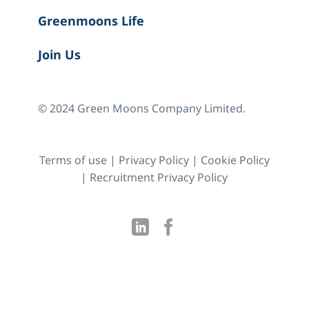
Greenmoons Life
Join Us
© 2024 Green Moons Company Limited.
Terms of use
|
Privacy Policy
|
Cookie Policy
|
Recruitment Privacy Policy