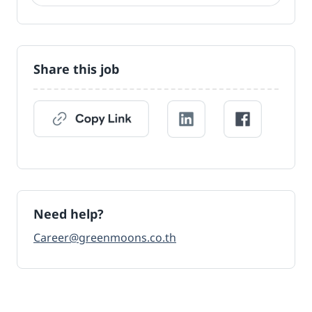
Share this job
Need help?
Career@greenmoons.co.th