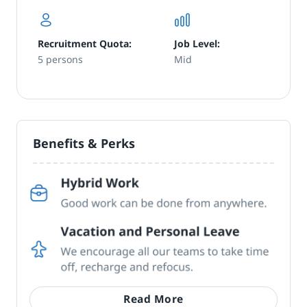
Recruitment Quota:
Job Level:
5 persons
Mid
Benefits & Perks
Read More