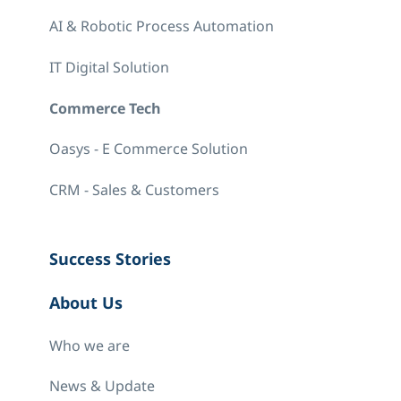
AI & Robotic Process Automation
IT Digital Solution
Commerce Tech
Oasys - E Commerce Solution
CRM - Sales & Customers
Success Stories
About Us
Who we are
News & Update