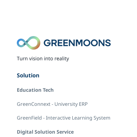
Solution
Education Tech
GreenConnext - University ERP
GreenField - Interactive Learning System
Digital Solution Service