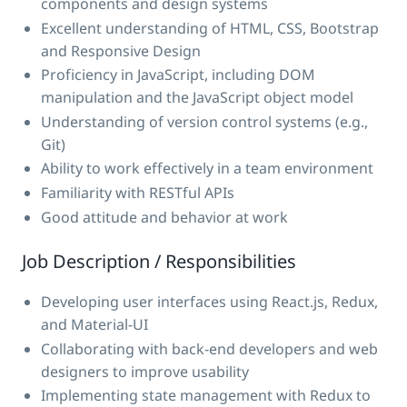
components and design systems
Excellent understanding of HTML, CSS, Bootstrap
and Responsive Design
Proficiency in JavaScript, including DOM
manipulation and the JavaScript object model
Understanding of version control systems (e.g.,
Git)
Ability to work effectively in a team environment
Familiarity with RESTful APIs
Good attitude and behavior at work
Job Description / Responsibilities
Developing user interfaces using React.js, Redux,
and Material-UI
Collaborating with back-end developers and web
designers to improve usability
Implementing state management with Redux to