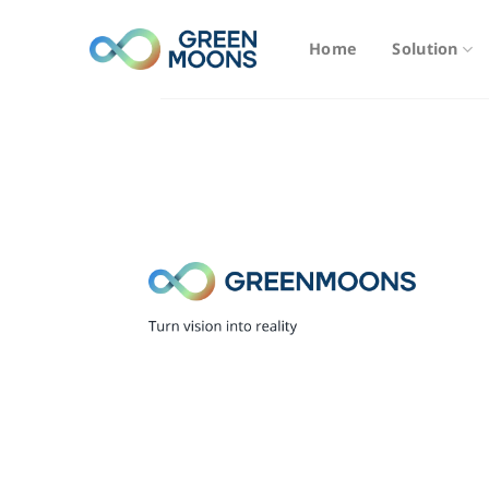
Skip
to
Home
Solution
content