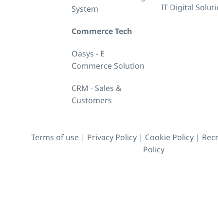
IT Digital Solut
System
Commerce Tech
Oasys - E
Commerce Solution
CRM - Sales &
Customers
Terms of use
|
Privacy Policy
|
Cookie Policy
|
Recr
Policy