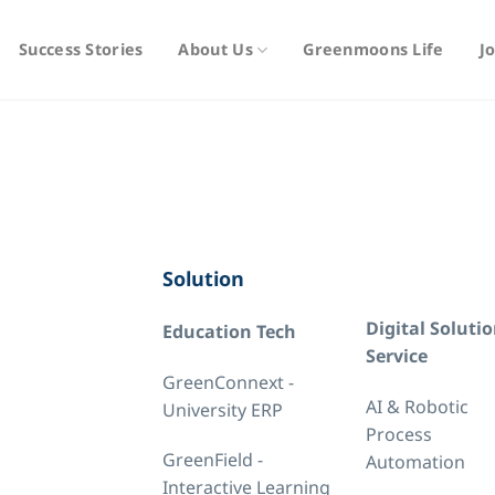
Success Stories
About Us
Greenmoons Life
J
Solution
Digital Soluti
Education Tech
Service
GreenConnext -
AI & Robotic
University ERP
Process
GreenField -
Automation
Interactive Learning