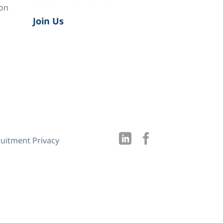
ion
Join Us
uitment Privacy