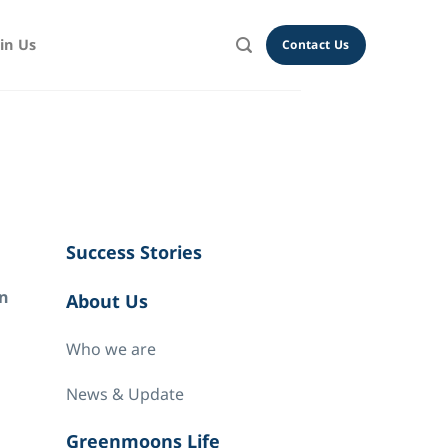
oin Us
Contact Us
Success Stories
on
About Us
Who we are
News & Update
Greenmoons Life