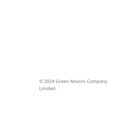
© 2024 Green Moons Company
Limited.